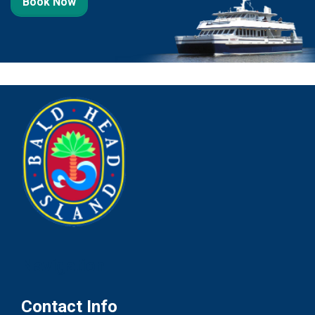
Book Now
Navigation
Contact Info