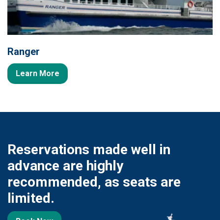
Ranger
Learn More
Reservations made well in
advance are highly
recommended, as seats are
limited.