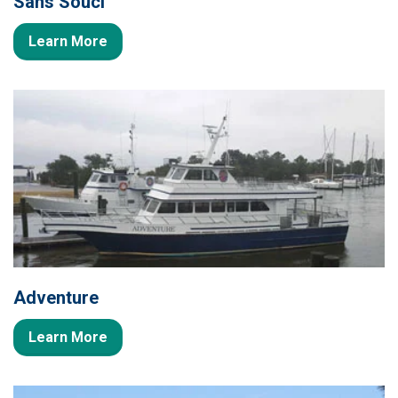
Sans Souci
Learn More
Adventure
Learn More