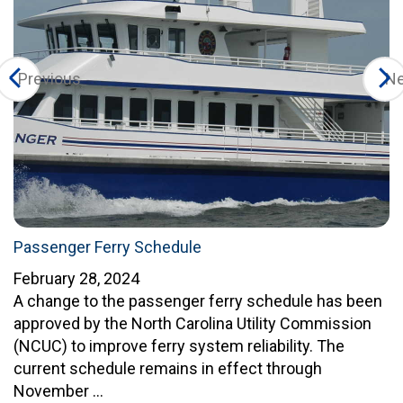
Previous
Ne
Passenger Ferry Schedule
February 28, 2024
A change to the passenger ferry schedule has been
approved by the North Carolina Utility Commission
(NCUC) to improve ferry system reliability. The
current schedule remains in effect through
November …