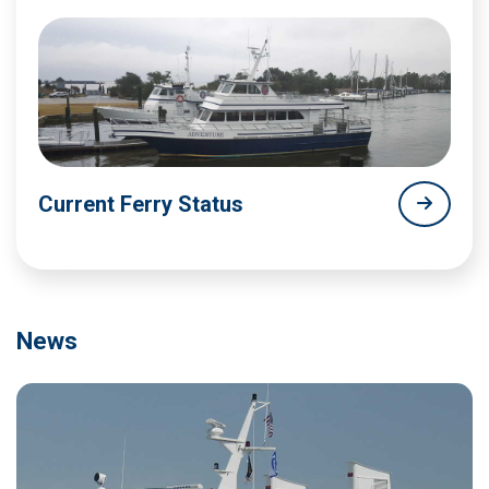
Current Ferry Status
News