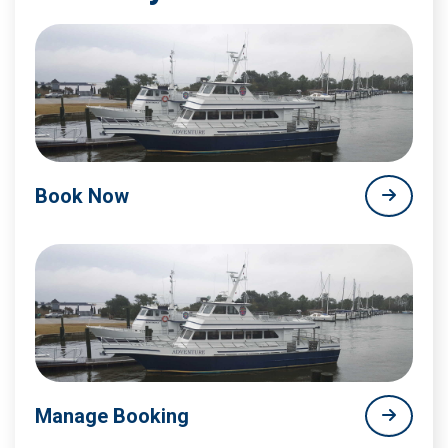
Book Now
Manage Booking