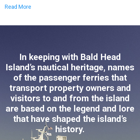
Read More
In keeping with Bald Head
Island’s nautical heritage, names
of the passenger ferries that
transport property owners and
visitors to and from the island
are based on the legend and lore
that have shaped the island’s
history.