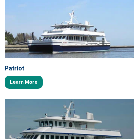
Patriot
Learn More